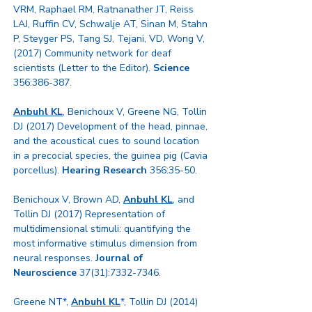
VRM, Raphael RM, Ratnanather JT, Reiss
LAJ, Ruffin CV, Schwalje AT, Sinan M, Stahn
P, Steyger PS, Tang SJ, Tejani, VD, Wong V,
(2017) Community network for deaf
scientists (Letter to the Editor).
Science
356:386-387.
Anbuhl KL
, Benichoux V, Greene NG, Tollin
DJ (2017) Development of the head, pinnae,
and the acoustical cues to sound location
in a precocial species, the guinea pig (Cavia
porcellus).
Hearing Research
356:35-50.
Benichoux V, Brown AD,
Anbuhl KL
, and
Tollin DJ (2017) Representation of
multidimensional stimuli: quantifying the
most informative stimulus dimension from
neural responses.
Journal of
Neuroscience
37(31):
7332-7346
.
Greene NT*,
Anbuhl KL
*, Tollin DJ (2014)