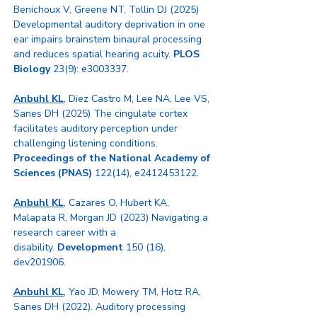
Benichoux V, Greene NT, Tollin DJ (2025)
Developmental auditory deprivation in one
ear impairs brainstem binaural processing
and reduces spatial hearing acuity.
PLOS
Biology
23(9): e3003337.
Anbuhl KL
, Diez Castro M, Lee NA, Lee VS,
Sanes DH (2025) The cingulate cortex
facilitates auditory perception under
challenging listening conditions.
Proceedings of the National Academy of
Sciences
(PNAS)
122(14), e2412453122.
Anbuhl KL
, Cazares O, Hubert KA,
Malapata R, Morgan JD (2023)
Navigating a
research career with a
disability.
Development
150 (16),
dev201906.
Anbuhl KL
, Yao JD, Mowery TM, Hotz RA,
Sanes DH (2022). Auditory processing