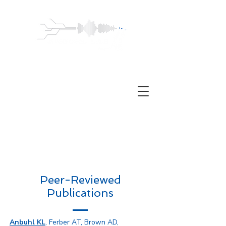
ANBUHL
LABORATORY
Auditory neuroscience | Hearing loss |
Adolescence
Peer-Reviewed
Publications
Anbuhl KL
, Ferber AT, Brown AD,