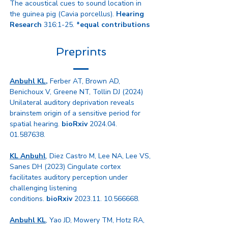
The acoustical cues to sound location in
the guinea pig (Cavia porcellus).
Hearing
Research
316:1-25.
*equal contributions
Preprints
Anbuhl KL
,
Ferber AT, Brown AD,
Benichoux V, Greene NT, Tollin DJ (2024
)
Unilateral auditory deprivation reveals
brainstem origin of a sensitive period for
spatial hearing.
bioRxiv
2024.04.
01.587638
.
KL Anbuhl
, Diez Castro M, Lee NA, Lee VS,
Sanes DH (2023)
Cingulate cortex
facilitates auditory perception under
challenging listening
conditions.
bioRxiv
2023.11. 10.566668
.
Anbuhl KL
, Yao JD, Mowery TM, Hotz RA,