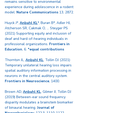
remains sensitive to environmental
experience during adolescence in a rodent
model.
Nature Communications
13, 2872.
Huyck J*,
Anbuhl KL
*, Buran B*, Adler HJ,
Atcherson SR, Cakmak O, ... Steyger PS
(2021) Supporting equity and inclusion of
deaf and hard-of-hearing individuals in
professional organizations.
Frontiers in
Education
, 6.
*equal contributions
Thornton JL,
Anbuhl KL
, Tollin DJ (2021)
Temporary unilateral hearing loss impairs
spatial auditory information processing in
neurons in the central auditory system.
Frontiers in Neuroscience
, 1400.
Brown AD,
Anbuhl KL
, Gilmer JI, Tollin DJ
(2019) Between-ear sound frequency
disparity modulates a brainstem biomarker
of binaural hearing.
Journal of
Neurophysiology
, 122:3,
1110-1122
.