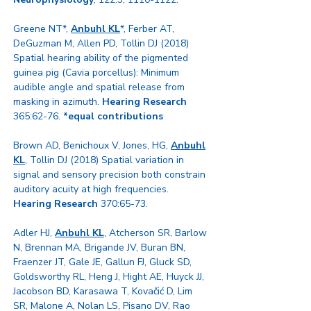
Greene NT*,
Anbuhl KL
*, Ferber AT,
DeGuzman M, Allen PD, Tollin DJ (2018)
Spatial hearing ability of the pigmented
guinea pig (Cavia porcellus): Minimum
audible angle and spatial release from
masking in azimuth.
Hearing Research
365:62-76.
*equal contributions
Brown AD, Benichoux V, Jones, HG,
Anbuhl
KL
, Tollin DJ (2018) Spatial variation in
signal and sensory precision both constrain
auditory acuity at high frequencies.
Hearing Research
370:65-73.
Adler HJ,
Anbuhl KL
, Atcherson SR, Barlow
N, Brennan MA, Brigande JV, Buran BN,
Fraenzer JT, Gale JE, Gallun FJ, Gluck SD,
Goldsworthy RL, Heng J, Hight AE, Huyck JJ,
Jacobson BD, Karasawa T, Kovačić D, Lim
SR, Malone A, Nolan LS, Pisano DV, Rao